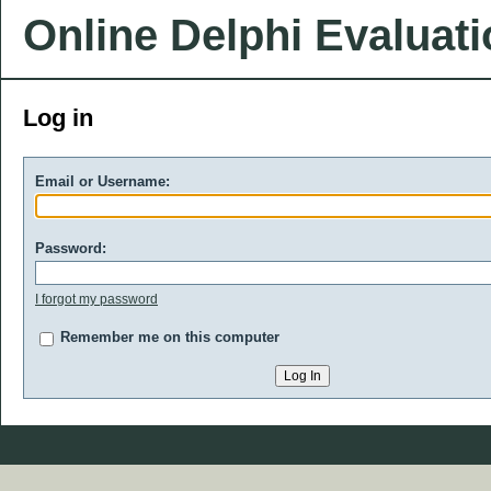
Online Delphi Evaluat
Log in
Email or Username:
Password:
I forgot my password
Remember me on this computer