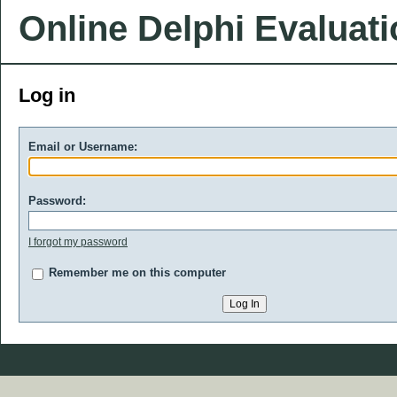
Online Delphi Evaluat
Log in
Email or Username:
Password:
I forgot my password
Remember me on this computer