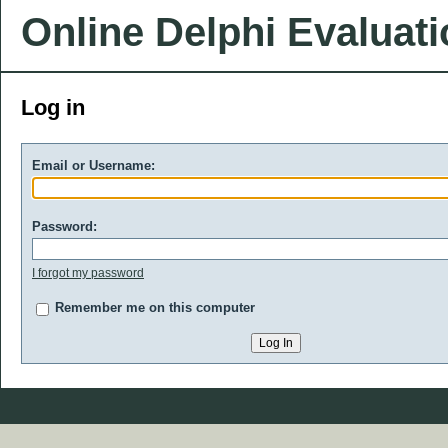
Online Delphi Evaluat
Log in
Email or Username:
Password:
I forgot my password
Remember me on this computer