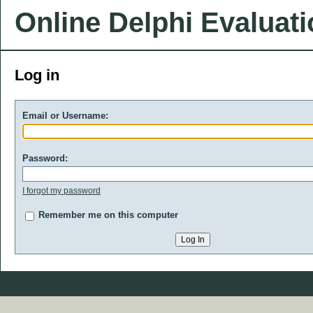
Online Delphi Evaluat
Log in
Email or Username:
Password:
I forgot my password
Remember me on this computer