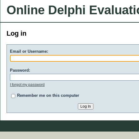
Online Delphi Evaluat
Log in
Email or Username:
Password:
I forgot my password
Remember me on this computer