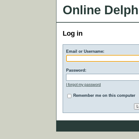
Online Delph
Log in
Email or Username:
Password:
I forgot my password
Remember me on this computer