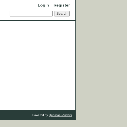
Login
Register
Powered by
Question2Answer