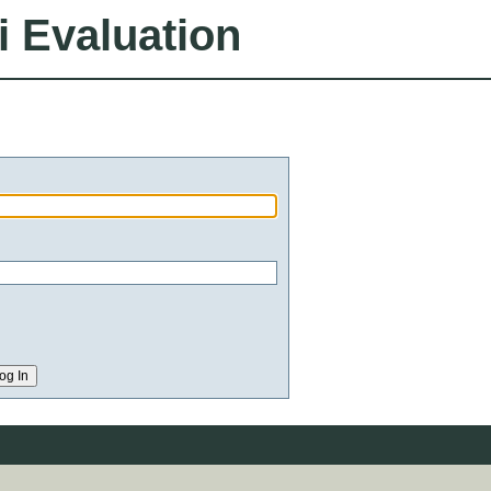
i Evaluation