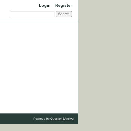
Login
Register
Powered by
Question2Answer