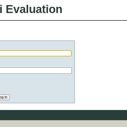
i Evaluation