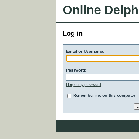
Online Delph
Log in
Email or Username:
Password:
I forgot my password
Remember me on this computer