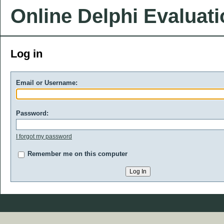
Online Delphi Evaluat
Log in
Email or Username:
Password:
I forgot my password
Remember me on this computer