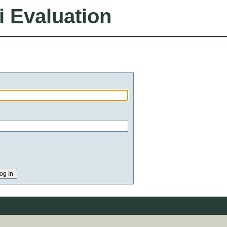
i Evaluation