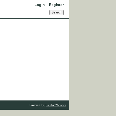
Login
Register
Powered by
Question2Answer