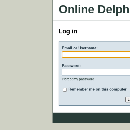
Online Delph
Log in
Email or Username:
Password:
I forgot my password
Remember me on this computer