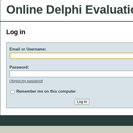
Online Delphi Evaluat
Log in
Email or Username:
Password:
I forgot my password
Remember me on this computer