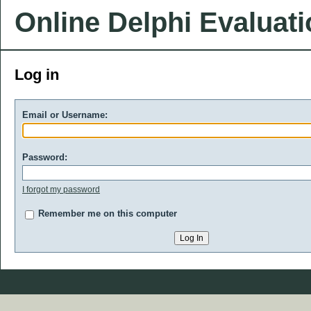
Online Delphi Evaluat
Log in
Email or Username:
Password:
I forgot my password
Remember me on this computer