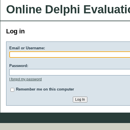
Online Delphi Evaluat
Log in
Email or Username:
Password:
I forgot my password
Remember me on this computer