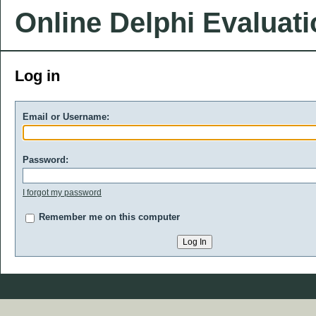
Online Delphi Evaluat
Log in
Email or Username:
Password:
I forgot my password
Remember me on this computer