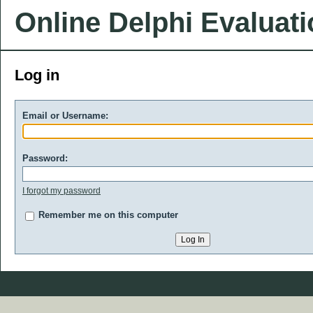
Online Delphi Evaluat
Log in
Email or Username:
Password:
I forgot my password
Remember me on this computer