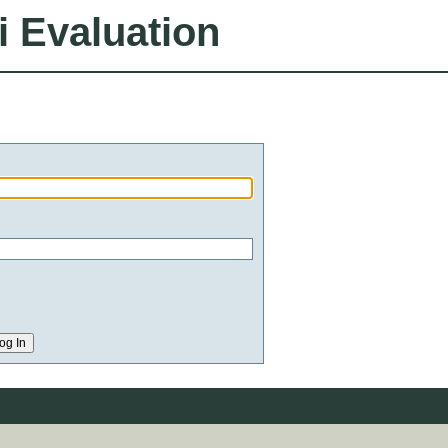
i Evaluation