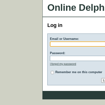
Online Delph
Log in
Email or Username:
Password:
I forgot my password
Remember me on this computer