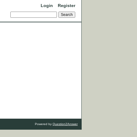
Login
Register
Powered by
Question2Answer