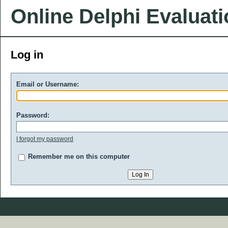
Online Delphi Evaluat
Log in
Email or Username:
Password:
I forgot my password
Remember me on this computer