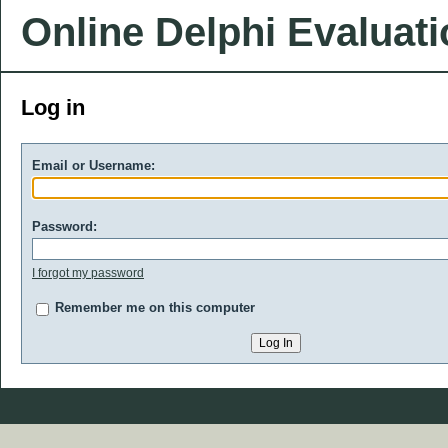
Online Delphi Evaluat
Log in
Email or Username:
Password:
I forgot my password
Remember me on this computer