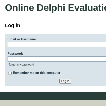
Online Delphi Evaluat
Log in
Email or Username:
Password:
I forgot my password
Remember me on this computer