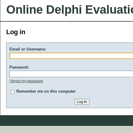
Online Delphi Evaluat
Log in
Email or Username:
Password:
I forgot my password
Remember me on this computer