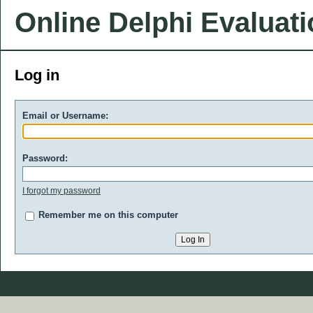
Online Delphi Evaluat
Log in
Email or Username:
Password:
I forgot my password
Remember me on this computer