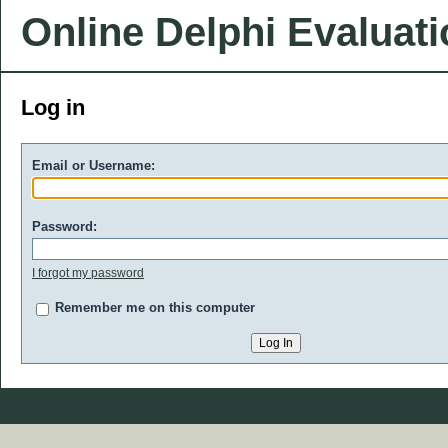
Online Delphi Evaluat
Log in
Email or Username:
Password:
I forgot my password
Remember me on this computer