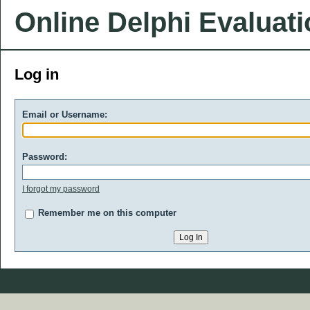
Online Delphi Evaluat
Log in
Email or Username:
Password:
I forgot my password
Remember me on this computer