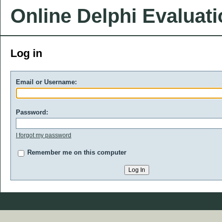
Online Delphi Evaluat
Log in
Email or Username:
Password:
I forgot my password
Remember me on this computer