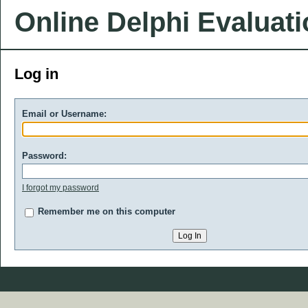
Online Delphi Evaluat
Log in
Email or Username:
Password:
I forgot my password
Remember me on this computer