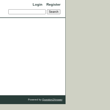
Login
Register
Powered by
Question2Answer