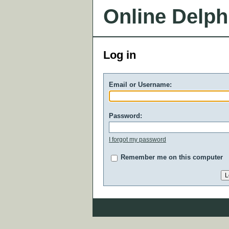
Online Delph
Log in
Email or Username:
Password:
I forgot my password
Remember me on this computer