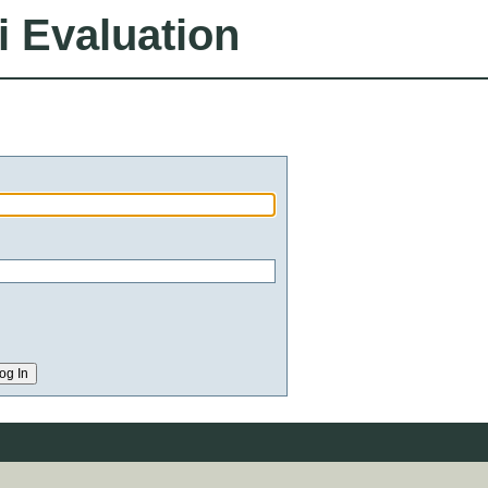
i Evaluation