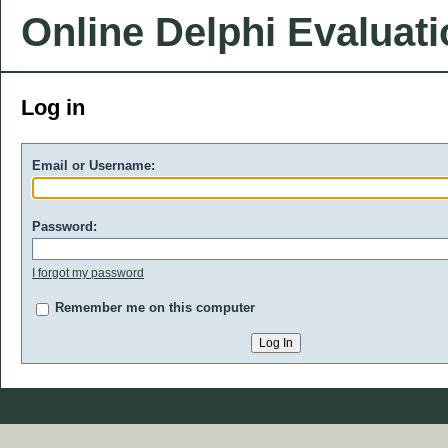
Online Delphi Evaluat
Log in
Email or Username:
Password:
I forgot my password
Remember me on this computer