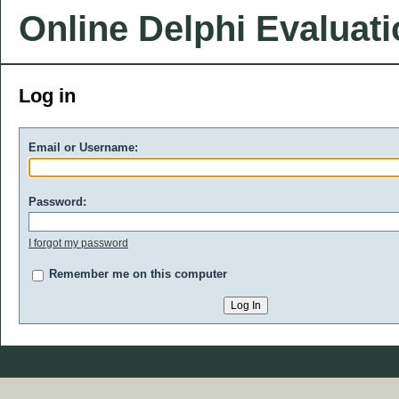
Online Delphi Evaluat
Log in
Email or Username:
Password:
I forgot my password
Remember me on this computer