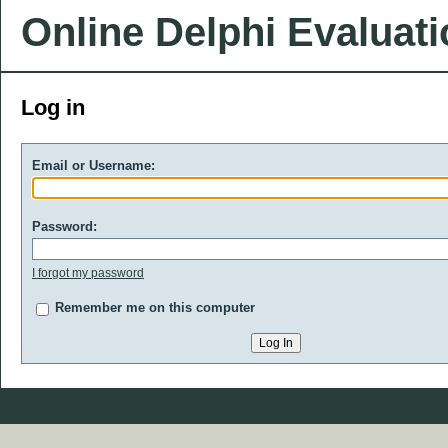
Online Delphi Evaluat
Log in
Email or Username:
Password:
I forgot my password
Remember me on this computer