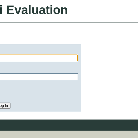
i Evaluation