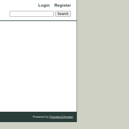
Login
Register
Powered by
Question2Answer