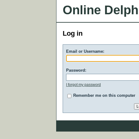
Online Delph
Log in
Email or Username:
Password:
I forgot my password
Remember me on this computer