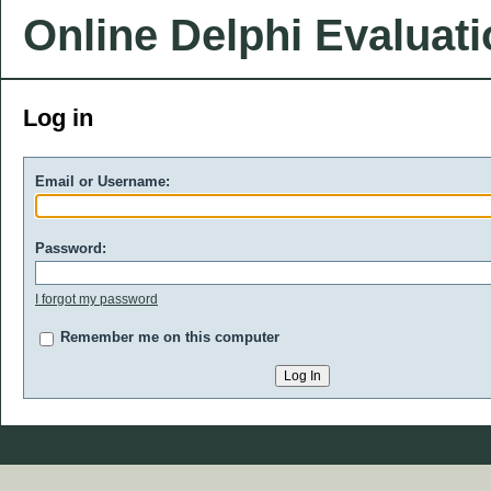
Online Delphi Evaluat
Log in
Email or Username:
Password:
I forgot my password
Remember me on this computer