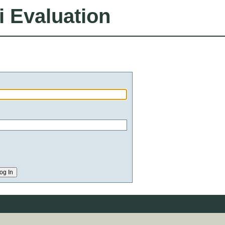
i Evaluation