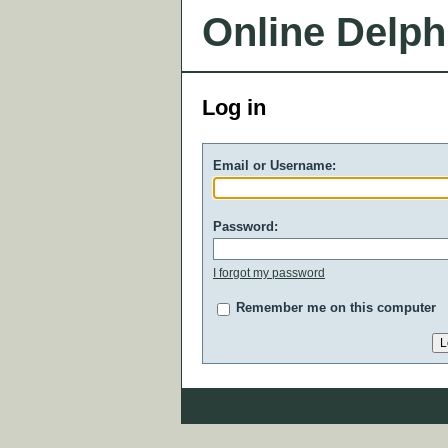
Online Delph
Log in
Email or Username:
Password:
I forgot my password
Remember me on this computer