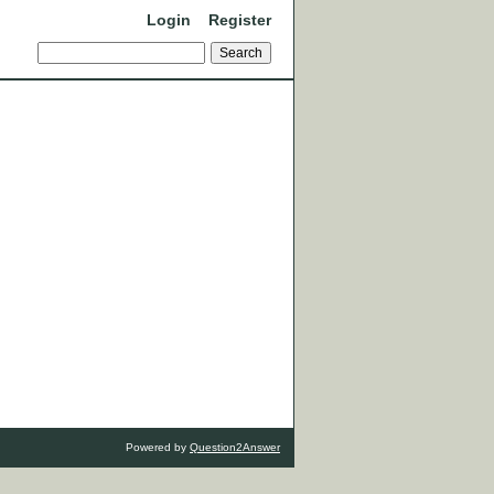
Login
Register
Powered by
Question2Answer