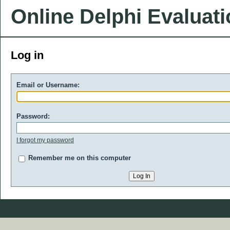
Online Delphi Evaluat
Log in
Email or Username:
Password:
I forgot my password
Remember me on this computer