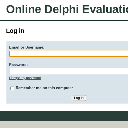
Online Delphi Evaluat
Log in
Email or Username:
Password:
I forgot my password
Remember me on this computer