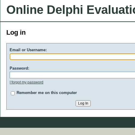
Online Delphi Evaluat
Log in
Email or Username:
Password:
I forgot my password
Remember me on this computer