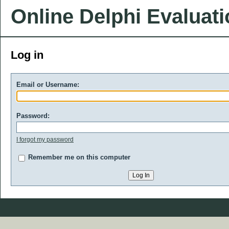
Online Delphi Evaluat
Log in
Email or Username:
Password:
I forgot my password
Remember me on this computer