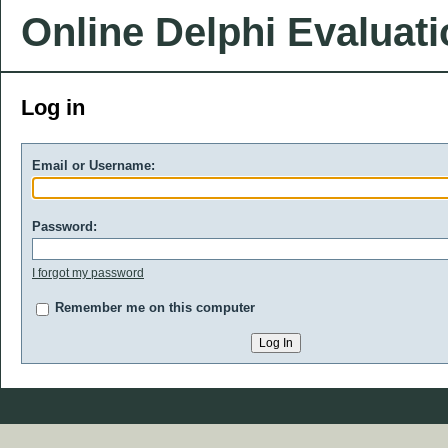
Online Delphi Evaluat
Log in
Email or Username:
Password:
I forgot my password
Remember me on this computer