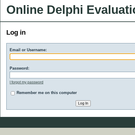
Online Delphi Evaluat
Log in
Email or Username:
Password:
I forgot my password
Remember me on this computer