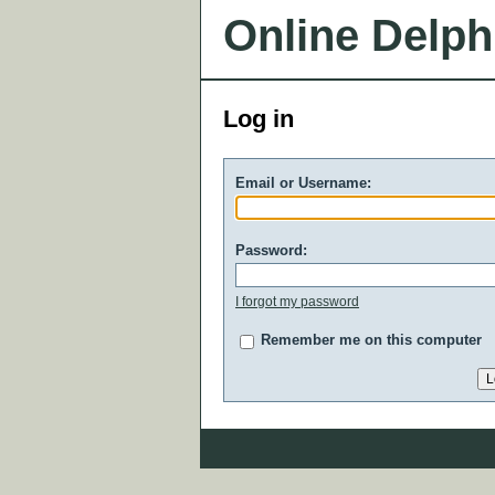
Online Delph
Log in
Email or Username:
Password:
I forgot my password
Remember me on this computer