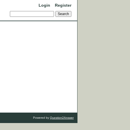
Login
Register
Powered by
Question2Answer