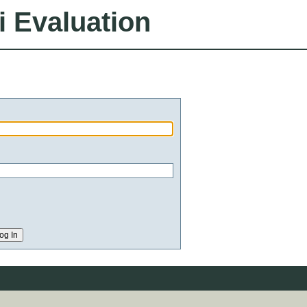
i Evaluation