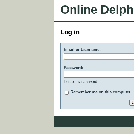
Online Delph
Log in
Email or Username:
Password:
I forgot my password
Remember me on this computer