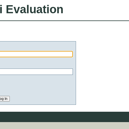
i Evaluation