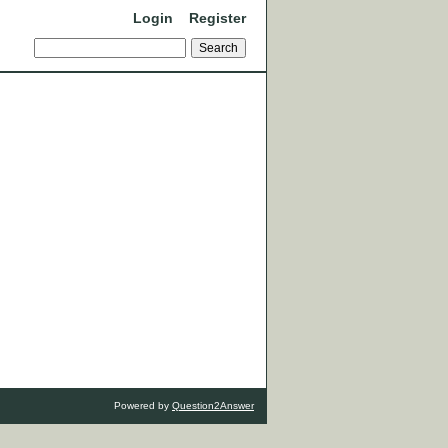
Login
Register
Powered by
Question2Answer