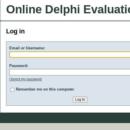
Online Delphi Evaluat
Log in
Email or Username:
Password:
I forgot my password
Remember me on this computer