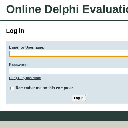
Online Delphi Evaluat
Log in
Email or Username:
Password:
I forgot my password
Remember me on this computer