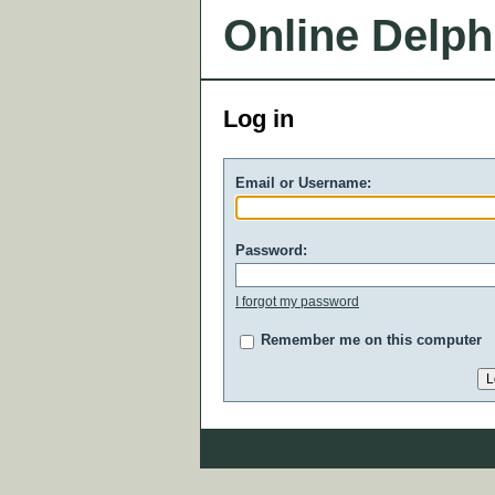
Online Delph
Log in
Email or Username:
Password:
I forgot my password
Remember me on this computer