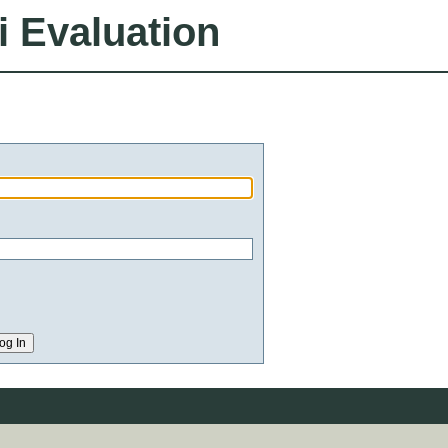
i Evaluation