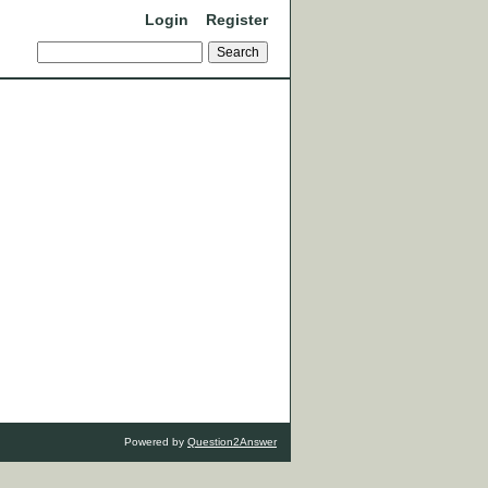
Login
Register
Powered by
Question2Answer