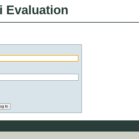
i Evaluation