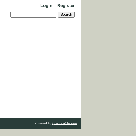
Login
Register
Powered by
Question2Answer