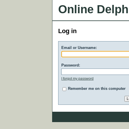
Online Delph
Log in
Email or Username:
Password:
I forgot my password
Remember me on this computer