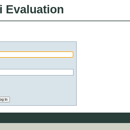
i Evaluation