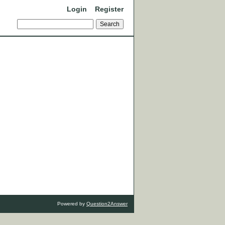
Login
Register
Powered by
Question2Answer