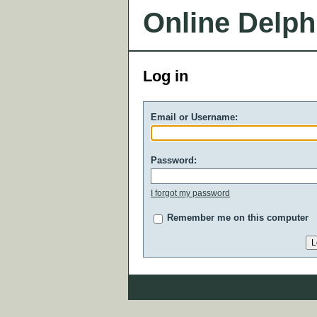
Online Delph
Log in
Email or Username:
Password:
I forgot my password
Remember me on this computer