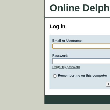
Online Delph
Log in
Email or Username:
Password:
I forgot my password
Remember me on this computer