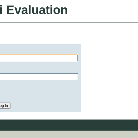
i Evaluation