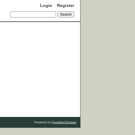
Login
Register
Powered by
Question2Answer