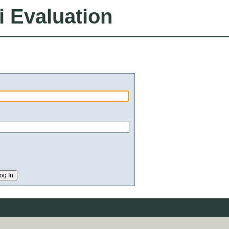
i Evaluation