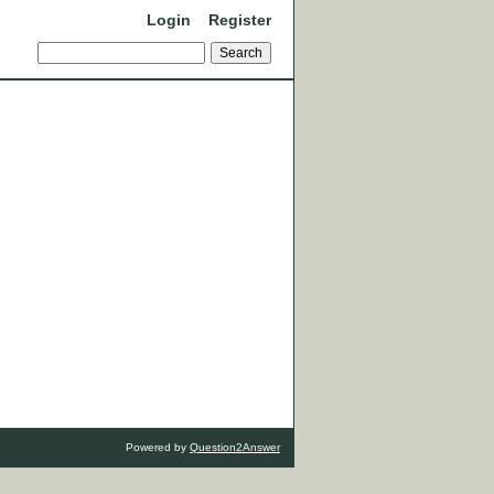
Login
Register
Powered by
Question2Answer