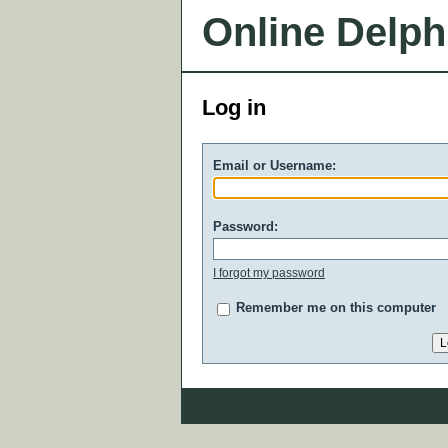
Online Delph
Log in
Email or Username:
Password:
I forgot my password
Remember me on this computer