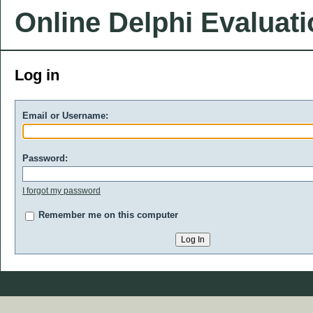
Online Delphi Evaluat
Log in
Email or Username:
Password:
I forgot my password
Remember me on this computer