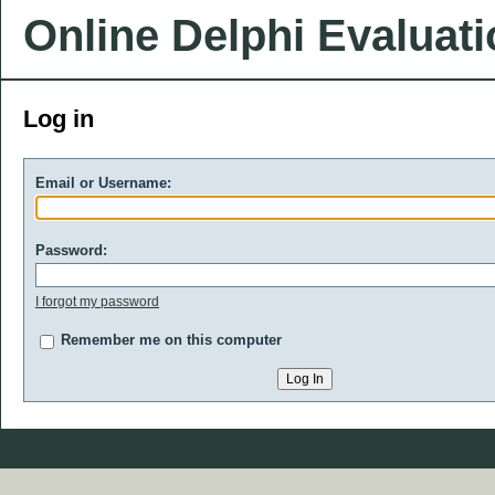
Online Delphi Evaluat
Log in
Email or Username:
Password:
I forgot my password
Remember me on this computer