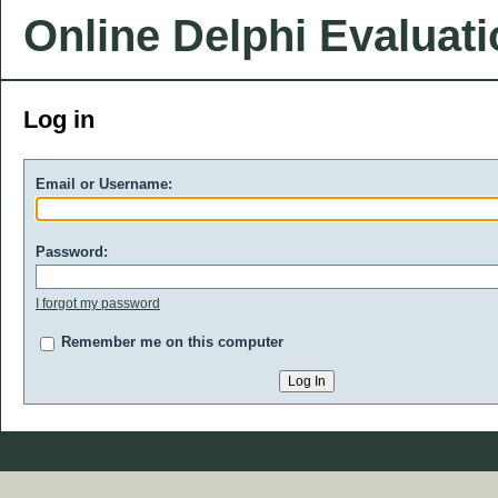
Online Delphi Evaluat
Log in
Email or Username:
Password:
I forgot my password
Remember me on this computer