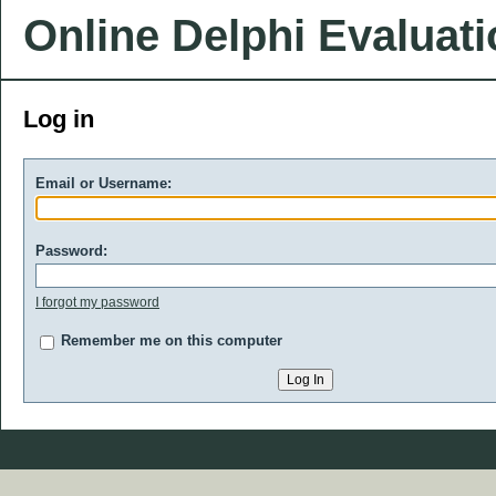
Online Delphi Evaluat
Log in
Email or Username:
Password:
I forgot my password
Remember me on this computer